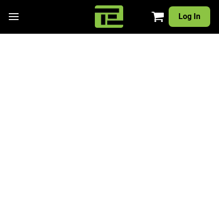
Log In