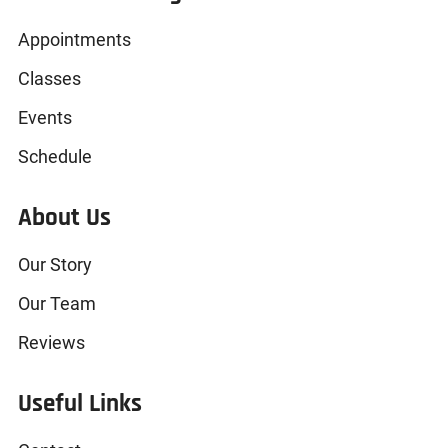
Appointments
Classes
Events
Schedule
About Us
Our Story
Our Team
Reviews
Useful Links