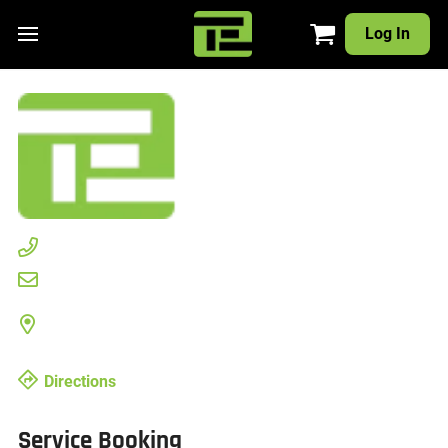
Log In
Directions
Service Booking